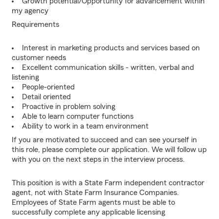
Growth potential/Opportunity for advancement within
my agency
Requirements
Interest in marketing products and services based on
customer needs
Excellent communication skills - written, verbal and
listening
People-oriented
Detail oriented
Proactive in problem solving
Able to learn computer functions
Ability to work in a team environment
If you are motivated to succeed and can see yourself in
this role, please complete our application. We will follow up
with you on the next steps in the interview process.
This position is with a State Farm independent contractor
agent, not with State Farm Insurance Companies.
Employees of State Farm agents must be able to
successfully complete any applicable licensing