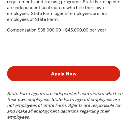
requirements and training programs. State Farm agents
are independent contractors who hire their own
employees. State Farm agents’ employees are not
employees of State Farm.
Compensation $38,000.00 - $45,000.00 per year
Apply Now
State Farm agents are independent contractors who hire
their own employees. State Farm agents’ employees are
not employees of State Farm. Agents are responsible for
and make all employment decisions regarding their
employees.