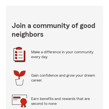
Join a community of good
neighbors
Make a difference in your community
every day.
Gain confidence and grow your dream
career.
Earn benefits and rewards that are
second to none