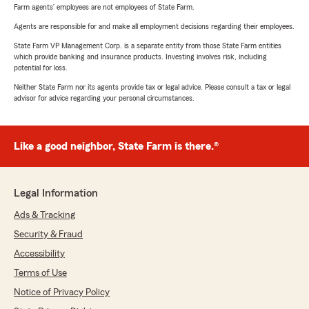
Farm agents’ employees are not employees of State Farm.
Agents are responsible for and make all employment decisions regarding their employees.
State Farm VP Management Corp. is a separate entity from those State Farm entities
which provide banking and insurance products. Investing involves risk, including
potential for loss.
Neither State Farm nor its agents provide tax or legal advice. Please consult a tax or legal
advisor for advice regarding your personal circumstances.
Like a good neighbor, State Farm is there.®
Legal Information
Ads & Tracking
Security & Fraud
Accessibility
Terms of Use
Notice of Privacy Policy