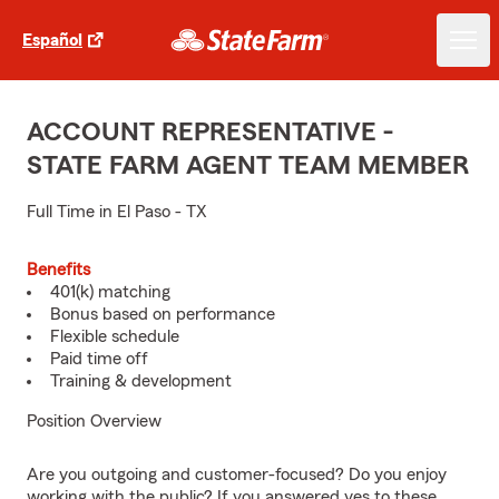
Español
ACCOUNT REPRESENTATIVE -
STATE FARM AGENT TEAM MEMBER
Full Time in El Paso - TX
Benefits
401(k) matching
Bonus based on performance
Flexible schedule
Paid time off
Training & development
Position Overview
Are you outgoing and customer-focused? Do you enjoy
working with the public? If you answered yes to these