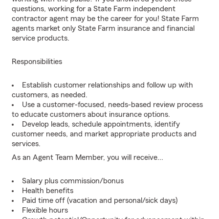
questions, working for a State Farm independent
contractor agent may be the career for you! State Farm
agents market only State Farm insurance and financial
service products.
Responsibilities
Establish customer relationships and follow up with
customers, as needed.
Use a customer-focused, needs-based review process
to educate customers about insurance options.
Develop leads, schedule appointments, identify
customer needs, and market appropriate products and
services.
As an Agent Team Member, you will receive...
Salary plus commission/bonus
Health benefits
Paid time off (vacation and personal/sick days)
Flexible hours