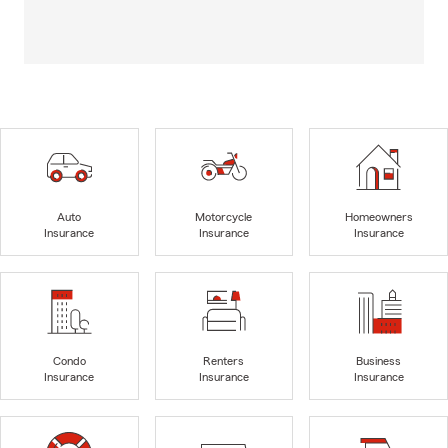
Auto
Motorcycle
Homeowners
Insurance
Insurance
Insurance
Condo
Renters
Business
Insurance
Insurance
Insurance