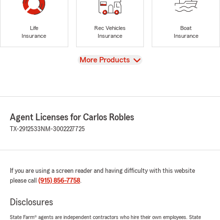
Life
Rec Vehicles
Boat
Insurance
Insurance
Insurance
View
More Products
Agent Licenses for Carlos Robles
TX-2912533
NM-3002227725
If you are using a screen reader and having difficulty with this website
please call
(915) 856-7758
.
Disclosures
State Farm® agents are independent contractors who hire their own employees. State