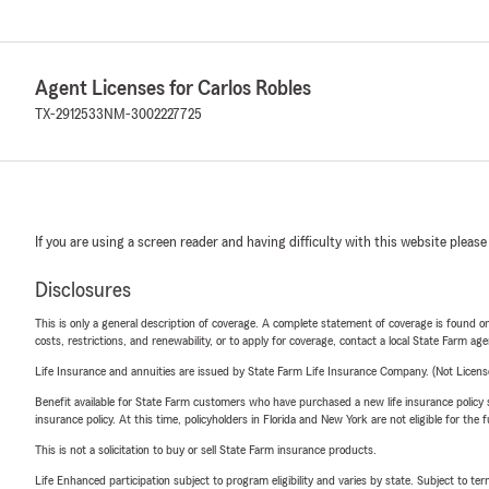
Agent Licenses for Carlos Robles
TX-2912533
NM-3002227725
If you are using a screen reader and having difficulty with this website please
Disclosures
This is only a general description of coverage. A complete statement of coverage is found onl
costs, restrictions, and renewability, or to apply for coverage, contact a local State Farm ag
Life Insurance and annuities are issued by State Farm Life Insurance Company. (Not Licen
Benefit available for State Farm customers who have purchased a new life insurance policy s
insurance policy. At this time, policyholders in Florida and New York are not eligible for the
This is not a solicitation to buy or sell State Farm insurance products.
Life Enhanced participation subject to program eligibility and varies by state. Subject to 