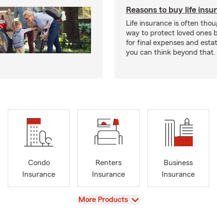
Reasons to buy life insu
Life insurance is often thou
way to protect loved ones 
for final expenses and esta
you can think beyond that.
Condo
Renters
Business
Insurance
Insurance
Insurance
View
More Products