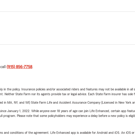
 call
(915) 856-7758
.
y in the policy. Insurance policies and/or associated riders and features may not be available in al
ent. Neither State Farm nor its agents provide tax or legal advice. Each State Farm insurer has sole f
sed in MA, NY, and WI) State Farm Life and Accident Assurance Company (Licensed in New York and
ince January 1, 2022. While anyone over 18 years of age can join Life Enhanced, certain app feature
 full program. Please note that some policyholders may experience a delay before a new policy is eligi
terms and conditions of the agreement. Life Enhanced app is available for Android and iOS. An iOS 