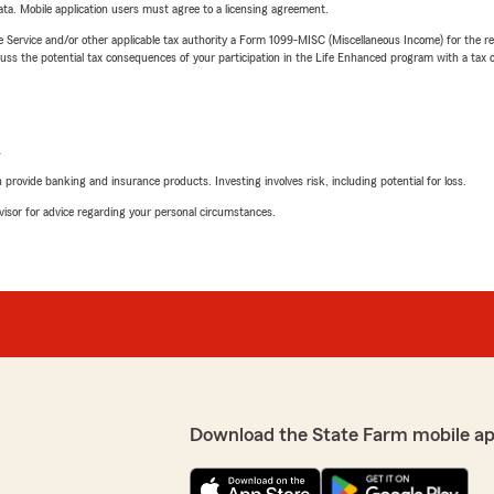
ta. Mobile application users must agree to a licensing agreement.
e Service and/or other applicable tax authority a Form 1099-MISC (Miscellaneous Income) for the re
 the potential tax consequences of your participation in the Life Enhanced program with a tax or
L
rovide banking and insurance products. Investing involves risk, including potential for loss.
advisor for advice regarding your personal circumstances.
Download the State Farm mobile ap