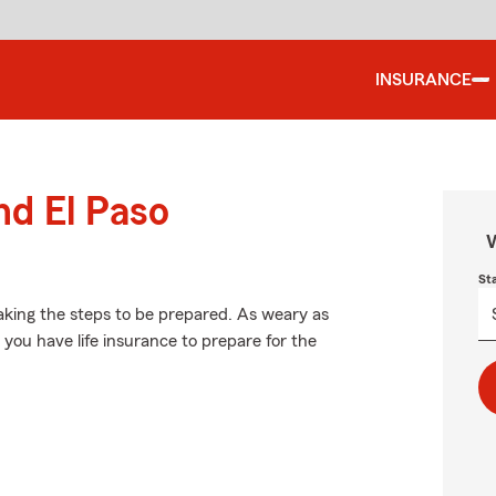
INSURANCE
nd El Paso
W
St
aking the steps to be prepared. As weary as
 you have life insurance to prepare for the