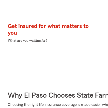
Get insured for what matters to
you
What are you waiting for?
Why El Paso Chooses State Far
Choosing the right life insurance coverage is made easier w