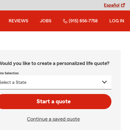
Español
REVIEWS
JOBS
(915) 856-7758
LOG IN
ould you like to create a personalized life quote?
ate Selection
Start a quote
Continue a saved quote