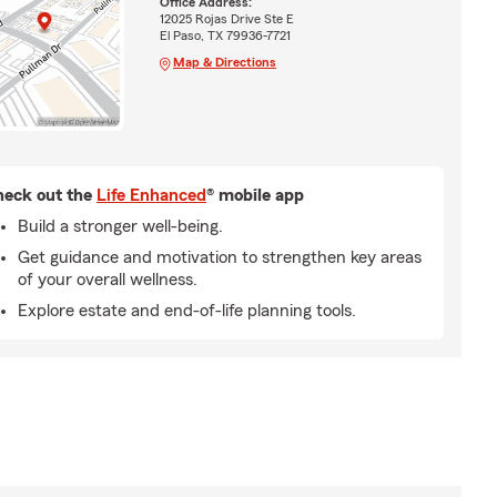
Office Address:
12025 Rojas Drive Ste E
El Paso, TX 79936-7721
Map & Directions
eck out the
Life Enhanced
® mobile app
Build a stronger well-being.
Get guidance and motivation to strengthen key areas
of your overall wellness.
Explore estate and end-of-life planning tools.