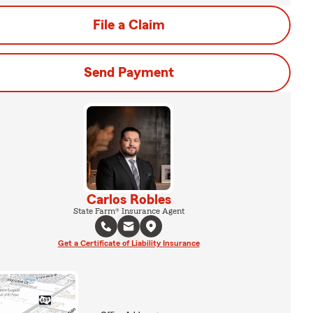
File a Claim
Send Payment
Carlos Robles
State Farm® Insurance Agent
Get a Certificate of Liability Insurance