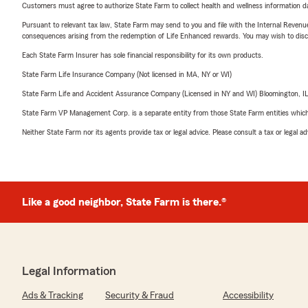
Customers must agree to authorize State Farm to collect health and wellness information da
Pursuant to relevant tax law, State Farm may send to you and file with the Internal Revenu
consequences arising from the redemption of Life Enhanced rewards. You may wish to discuss
Each State Farm Insurer has sole financial responsibility for its own products.
State Farm Life Insurance Company (Not licensed in MA, NY or WI)
State Farm Life and Accident Assurance Company (Licensed in NY and WI) Bloomington, I
State Farm VP Management Corp. is a separate entity from those State Farm entities which p
Neither State Farm nor its agents provide tax or legal advice. Please consult a tax or legal 
Like a good neighbor, State Farm is there.®
Legal Information
Ads & Tracking
Security & Fraud
Accessibility