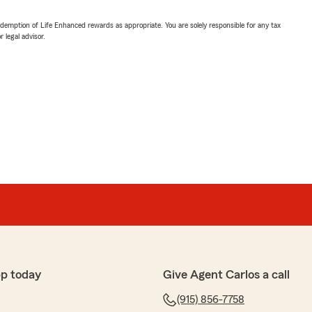
demption of Life Enhanced rewards as appropriate. You are solely responsible for any tax
 legal advisor.
p today
Give Agent Carlos a call
(915) 856-7758