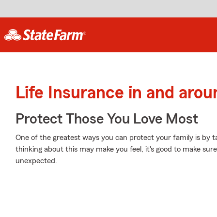
Life Insurance in and arou
Protect Those You Love Most
One of the greatest ways you can protect your family is by t
thinking about this may make you feel, it's good to make sure
unexpected.