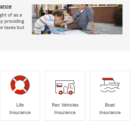
rance
ght of as a
by providing
te taxes but
Life
Rec Vehicles
Boat
Insurance
Insurance
Insurance