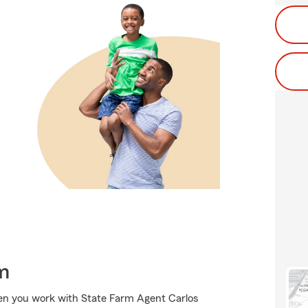
m
hen you work with State Farm Agent Carlos