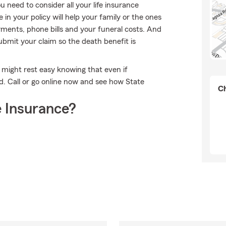
 need to consider all your life insurance
in your policy will help your family or the ones
ments, phone bills and your funeral costs. And
bmit your claim so the death benefit is
might rest easy knowing that even if
 Call or go online now and see how State
Ch
 Insurance?