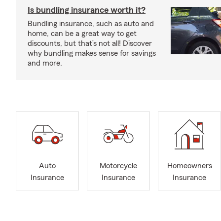
Is bundling insurance worth it?
Bundling insurance, such as auto and
home, can be a great way to get
discounts, but that’s not all! Discover
why bundling makes sense for savings
and more.
Auto
Motorcycle
Homeowners
Insurance
Insurance
Insurance