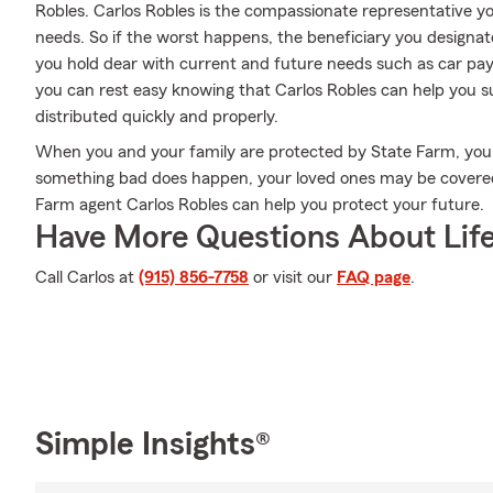
Robles. Carlos Robles is the compassionate representative you
needs. So if the worst happens, the beneficiary you designate 
you hold dear with current and future needs such as car pay
you can rest easy knowing that Carlos Robles can help you su
distributed quickly and properly.
When you and your family are protected by State Farm, you 
something bad does happen, your loved ones may be covered.
Farm agent Carlos Robles can help you protect your future.
Have More Questions About Life
Call Carlos at
(915) 856-7758
or visit our
FAQ page
.
Simple Insights®