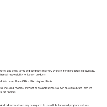
l states, and policy terms and conditions may vary by state. For more details on coverage,
inancial responsibility for its own products.
 Wisconsin) Home Office, Bloomington, Illinois.
s, including rewards, may not be available unless you own an eligible State Farm life
ble for rewards.
or Android mobile device may be required to use all Life Enhanced program features.